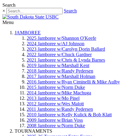
Search
×
Search
Menu
JAMBOREE
2025 Jamboree w/Shannon O'Keefe
2024 Jamboree w/AJ Johnson
2023 Jamboree w/Carolyn Dorin Ballard
2022 Jamboree w/Chuck Gardner
2021 Jamboree w/Chris & Lynda Barnes
2019 Jamboree w/Marshall Kent
2018 Jamboree w/Randy Pedersen
2017 Jamboree w/Marshall Holman
2016 Jamboree w/Ryan Ciminelli & Mike Aulby
2015 Jamboree w/Norm Duke
2014 Jamboree w/Mike Machuga
2013 Jamboree w/Mo Pinel
2012 Jamboree w/Wes Malott
2011 Jamboree w/Randy Pedersen
2010 Jamboree w/Kelly Kulick & Bob Klatt
2009 Jamboree w/Brian Voss
2008 Jamboree w/Norm Duke
TOURNAMENTS