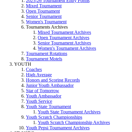
2025-26 Tournament Entry Forms
Mixed Tournament
Open Tournament
Senior Tournament
Women's Tournament
Tournaments Archives
Mixed Tournament Archives
Open Tournament Archives
Senior Tournament Archives
Women's Tournament Archives
Tournament Rotations
Tournament Motels
YOUTH
Coaches
High Average
Honors and Scoring Records
Junior Youth Ambassador
Star of Tomorrow
Youth Ambassador
Youth Service
Youth State Tournament
Youth State Tournament Archives
Youth Scratch Championships
Youth Scratch Championship Archives
Youth Pepsi Tournament Archives