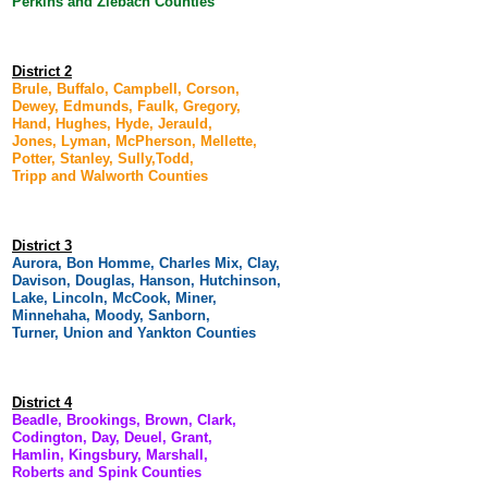
Perkins and Ziebach Counties
District 2
Brule, Buffalo, Campbell, Corson,
Dewey, Edmunds, Faulk, Gregory,
Hand, Hughes, Hyde, Jerauld,
Jones, Lyman, McPherson, Mellette,
Potter, Stanley, Sully,Todd,
Tripp and Walworth Counties
District 3
Aurora, Bon Homme, Charles Mix, Clay,
Davison, Douglas, Hanson, Hutchinson,
Lake, Lincoln, McCook, Miner,
Minnehaha, Moody, Sanborn,
Turner, Union and Yankton Counties
District 4
Beadle, Brookings, Brown, Clark,
Codington, Day, Deuel, Grant,
Hamlin, Kingsbury, Marshall,
Roberts and Spink Counties