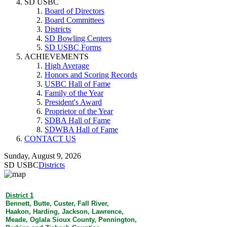
SD USBC
Board of Directors
Board Committees
Districts
SD Bowling Centers
SD USBC Forms
ACHIEVEMENTS
High Average
Honors and Scoring Records
USBC Hall of Fame
Family of the Year
President's Award
Proprietor of the Year
SDBA Hall of Fame
SDWBA Hall of Fame
CONTACT US
Sunday, August 9, 2026
SD USBC
Districts
District 1
Bennett, Butte, Custer, Fall River,
Haakon, Harding, Jackson, Lawrence,
Meade, Oglala Sioux County, Pennington,