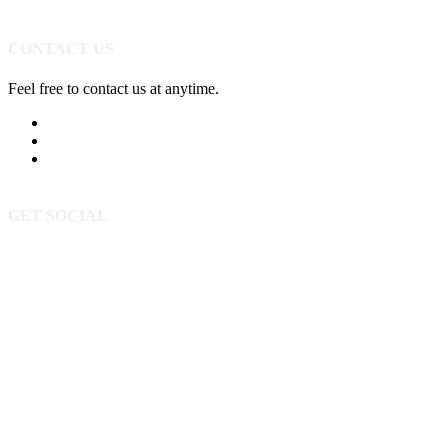
CONTACT US
Feel free to contact us at anytime.
605-393-5523
Send Us A Message
3520 Powderhorn Cir
Rapid City SD 57702
GET SOCIAL