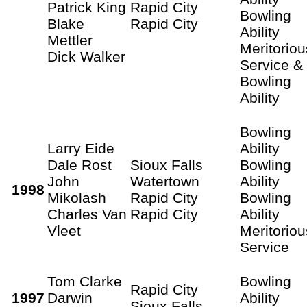
Patrick King
Rapid City
Bowling
Blake
Rapid City
Ability
Mettler
Meritoriou
Dick Walker
Service &
Bowling
Ability
Bowling
Larry Eide
Ability
Dale Rost
Sioux Falls
Bowling
John
Watertown
Ability
1998
Mikolash
Rapid City
Bowling
Charles Van
Rapid City
Ability
Vleet
Meritoriou
Service
Tom Clarke
Bowling
Rapid City
1997
Darwin
Ability
Sioux Falls