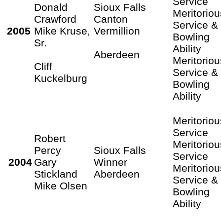
Service
Donald
Sioux Falls
Meritoriou
Crawford
Canton
Service &
2005
Mike Kruse,
Vermillion
Bowling
Sr.
Ability
Aberdeen
Meritoriou
Cliff
Service &
Kuckelburg
Bowling
Ability
Meritoriou
Service
Robert
Meritoriou
Percy
Sioux Falls
Service
2004
Gary
Winner
Meritoriou
Stickland
Aberdeen
Service &
Mike Olsen
Bowling
Ability