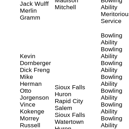
Madison
Bowling
Jack Wulff
Mitchell
Ability
Merlin
Meritoriou
Gramm
Service
Bowling
Ability
Bowling
Kevin
Ability
Dornberger
Bowling
Dick Freng
Ability
Mike
Bowling
Herman
Ability
Sioux Falls
Otto
Bowling
Huron
Jorgenson
Ability
Rapid City
Vince
Bowling
Salem
Kokenge
Ability
Sioux Falls
Morrey
Bowling
Watertown
Russell
Ability
Huron