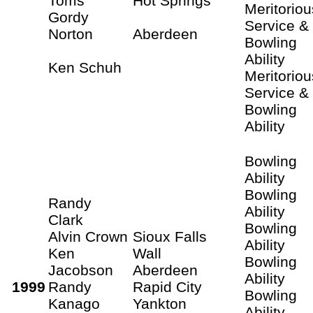
Toms
Hot Springs
Meritoriou
Gordy
Service &
Norton
Aberdeen
Bowling
Ability
Ken Schuh
Meritoriou
Service &
Bowling
Ability
Bowling
Ability
Bowling
Randy
Ability
Clark
Bowling
Alvin Crown
Sioux Falls
Ability
Ken
Wall
Bowling
Jacobson
Aberdeen
Ability
1999
Randy
Rapid City
Bowling
Kanago
Yankton
Ability