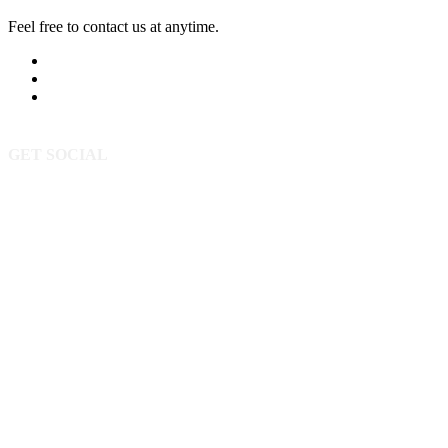
Feel free to contact us at anytime.
605-393-5523
Send Us A Message
3520 Powderhorn Cir
Rapid City SD 57702
GET SOCIAL