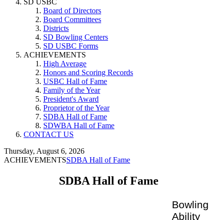
SD USBC
Board of Directors
Board Committees
Districts
SD Bowling Centers
SD USBC Forms
ACHIEVEMENTS
High Average
Honors and Scoring Records
USBC Hall of Fame
Family of the Year
President's Award
Proprietor of the Year
SDBA Hall of Fame
SDWBA Hall of Fame
CONTACT US
Thursday, August 6, 2026
ACHIEVEMENTS
SDBA Hall of Fame
SDBA Hall of Fame
Bowling
Ability