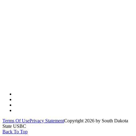
Quick Links
Jamboree
SD USBC Forms
2025-26 Tournament Entry Forms
Contact Us
Terms Of Use
Privacy Statement
Copyright 2026 by South Dakota
State USBC
Back To Top