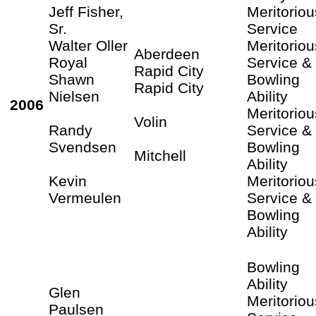
Jeff Fisher,
Meritoriou
Sr.
Service
Walter Oller
Meritoriou
Aberdeen
Royal
Service &
Rapid City
Shawn
Bowling
Rapid City
Nielsen
Ability
2006
Meritoriou
Volin
Randy
Service &
Svendsen
Bowling
Mitchell
Ability
Kevin
Meritoriou
Vermeulen
Service &
Bowling
Ability
Bowling
Ability
Glen
Meritoriou
Paulsen