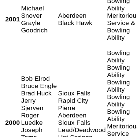
Bowling
Michael
Ability
Snover
Aberdeen
Meritoriou
2001
Grayle
Black Hawk
Service &
Goodrich
Bowling
Ability
Bowling
Ability
Bowling
Ability
Bob Elrod
Bowling
Bruce Engle
Ability
Brad Huck
Sioux Falls
Bowling
Jerry
Rapid City
Ability
Sjerven
Pierre
Bowling
Roger
Aberdeen
Ability
2000
Luedke
Sioux Falls
Meritoriou
Joseph
Lead/Deadwood
Service