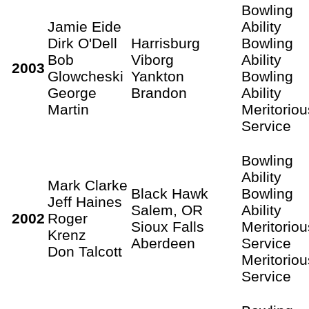
Bowling
Jamie Eide
Ability
Dirk O'Dell
Harrisburg
Bowling
Bob
Viborg
Ability
2003
Glowcheski
Yankton
Bowling
George
Brandon
Ability
Martin
Meritoriou
Service
Bowling
Ability
Mark Clarke
Black Hawk
Bowling
Jeff Haines
Salem, OR
Ability
2002
Roger
Sioux Falls
Meritoriou
Krenz
Aberdeen
Service
Don Talcott
Meritoriou
Service