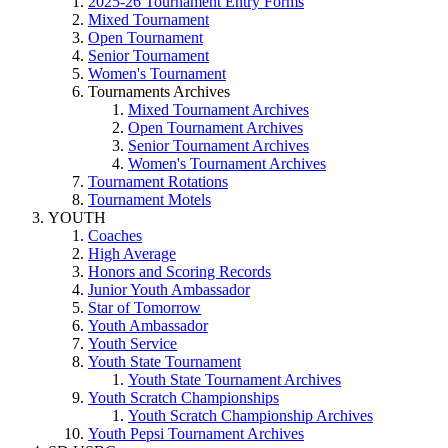
2025-26 Tournament Entry Forms
Mixed Tournament
Open Tournament
Senior Tournament
Women's Tournament
Tournaments Archives
Mixed Tournament Archives
Open Tournament Archives
Senior Tournament Archives
Women's Tournament Archives
Tournament Rotations
Tournament Motels
YOUTH
Coaches
High Average
Honors and Scoring Records
Junior Youth Ambassador
Star of Tomorrow
Youth Ambassador
Youth Service
Youth State Tournament
Youth State Tournament Archives
Youth Scratch Championships
Youth Scratch Championship Archives
Youth Pepsi Tournament Archives