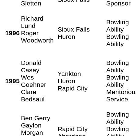
Sletten
Sponsor
Richard
Bowling
Lund
Sioux Falls
Ability
1996
Roger
Huron
Bowling
Woodworth
Ability
Donald
Bowling
Casey
Ability
Yankton
Wes
Bowling
1995
Huron
Goehner
Ability
Rapid City
Clare
Meritoriou
Bedsaul
Service
Bowling
Ben Gerry
Ability
Gaylon
Rapid City
Bowling
Morgan