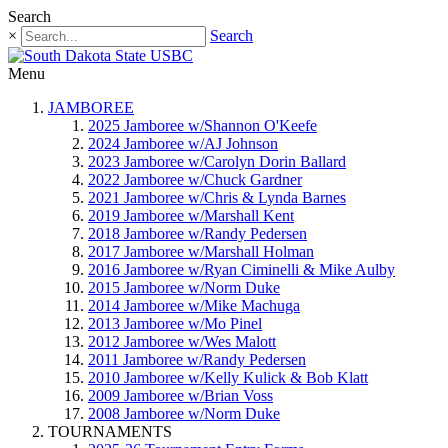
Search
×
Search
Menu
JAMBOREE
2025 Jamboree w/Shannon O'Keefe
2024 Jamboree w/AJ Johnson
2023 Jamboree w/Carolyn Dorin Ballard
2022 Jamboree w/Chuck Gardner
2021 Jamboree w/Chris & Lynda Barnes
2019 Jamboree w/Marshall Kent
2018 Jamboree w/Randy Pedersen
2017 Jamboree w/Marshall Holman
2016 Jamboree w/Ryan Ciminelli & Mike Aulby
2015 Jamboree w/Norm Duke
2014 Jamboree w/Mike Machuga
2013 Jamboree w/Mo Pinel
2012 Jamboree w/Wes Malott
2011 Jamboree w/Randy Pedersen
2010 Jamboree w/Kelly Kulick & Bob Klatt
2009 Jamboree w/Brian Voss
2008 Jamboree w/Norm Duke
TOURNAMENTS