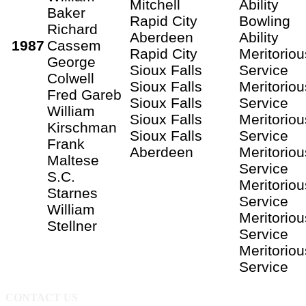
Mitchell
Ability
Baker
Rapid City
Bowling
Richard
Aberdeen
Ability
1987
Cassem
Rapid City
Meritoriou
George
Sioux Falls
Service
Colwell
Sioux Falls
Meritoriou
Fred Gareb
Sioux Falls
Service
William
Sioux Falls
Meritoriou
Kirschman
Sioux Falls
Service
Frank
Aberdeen
Meritoriou
Maltese
Service
S.C.
Meritoriou
Starnes
Service
William
Meritoriou
Stellner
Service
Meritoriou
Service
CONTACT US