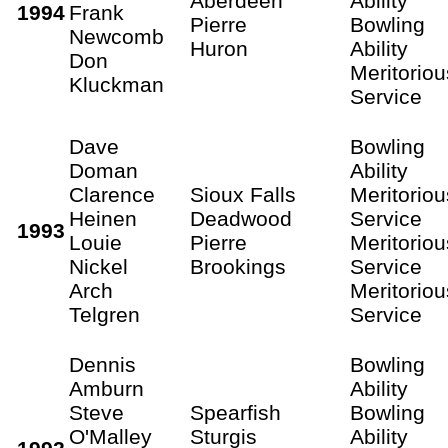
Aberdeen
Ability
1994
Frank
Pierre
Bowling
Newcomb
Huron
Ability
Don
Meritoriou
Kluckman
Service
Dave
Bowling
Doman
Ability
Clarence
Sioux Falls
Meritoriou
Heinen
Deadwood
Service
1993
Louie
Pierre
Meritoriou
Nickel
Brookings
Service
Arch
Meritoriou
Telgren
Service
Dennis
Bowling
Amburn
Ability
Steve
Spearfish
Bowling
O'Malley
Sturgis
Ability