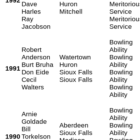
1992
Dave
Huron
Meritoriou
Harles
Mitchell
Service
Ray
Meritoriou
Jacobson
Service
Bowling
Robert
Ability
Anderson
Watertown
Bowling
Burt Bruha
Huron
Ability
1991
Don Eide
Sioux Falls
Bowling
Cecil
Sioux Falls
Ability
Walters
Bowling
Ability
Bowling
Arnie
Ability
Goldade
Aberdeen
Bowling
Bill
Sioux Falls
Ability
1990
Torkelson