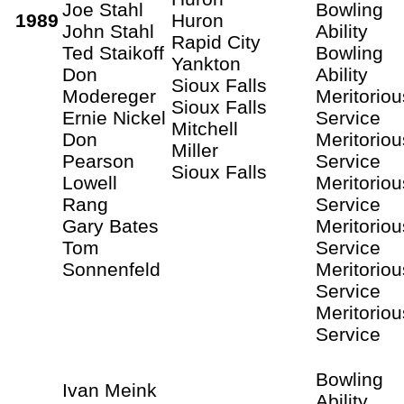
Joe Stahl
Bowling
1989
Huron
John Stahl
Ability
Rapid City
Ted Staikoff
Bowling
Yankton
Don
Ability
Sioux Falls
Modereger
Meritoriou
Sioux Falls
Ernie Nickel
Service
Mitchell
Don
Meritoriou
Miller
Pearson
Service
Sioux Falls
Lowell
Meritoriou
Rang
Service
Gary Bates
Meritoriou
Tom
Service
Sonnenfeld
Meritoriou
Service
Meritoriou
Service
Bowling
Ivan Meink
Ability