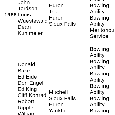
John
Huron
Bowling
Tordsen
Tea
Ability
1988
Louis
Huron
Bowling
Wuestewald
Sioux Falls
Ability
Dean
Meritoriou
Kuhlmeier
Service
Bowling
Ability
Bowling
Donald
Ability
Baker
Bowling
Ed Eide
Ability
Don Engel
Bowling
Ed King
Mitchell
Ability
Cliff Konrad
Sioux Falls
Bowling
Robert
Huron
Ability
Ripple
Yankton
Bowling
William