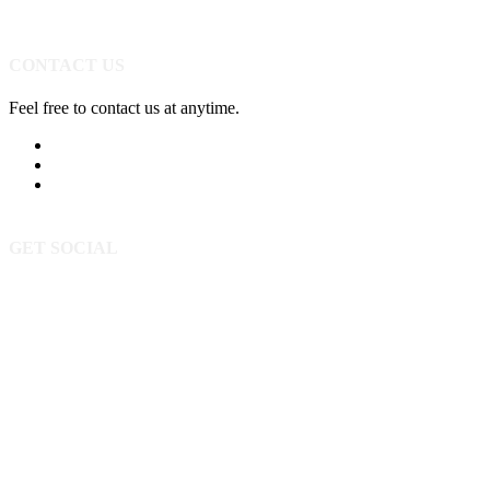
CONTACT US
Feel free to contact us at anytime.
605-393-5523
Send Us A Message
3520 Powderhorn Cir
Rapid City SD 57702
GET SOCIAL