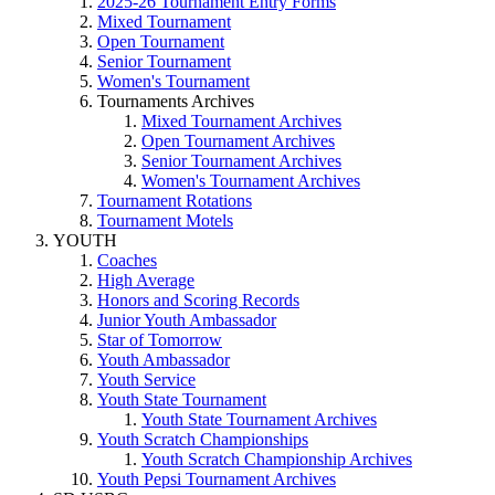
2025-26 Tournament Entry Forms
Mixed Tournament
Open Tournament
Senior Tournament
Women's Tournament
Tournaments Archives
Mixed Tournament Archives
Open Tournament Archives
Senior Tournament Archives
Women's Tournament Archives
Tournament Rotations
Tournament Motels
YOUTH
Coaches
High Average
Honors and Scoring Records
Junior Youth Ambassador
Star of Tomorrow
Youth Ambassador
Youth Service
Youth State Tournament
Youth State Tournament Archives
Youth Scratch Championships
Youth Scratch Championship Archives
Youth Pepsi Tournament Archives