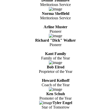
Dennis Tomhave
Meritorious Service
Norma Sheffield
Meritorious Service
Arline Muster
Pioneer
Richard "Dick" Walker
Pioneer
Kant Family
Family of the Year
Bob Elrod
Proprietor of the Year
Howard Kolhoff
Coach of the Year
Ken Schuh
Promoter of the Year
Tyler Engel
Star of Tomorrow