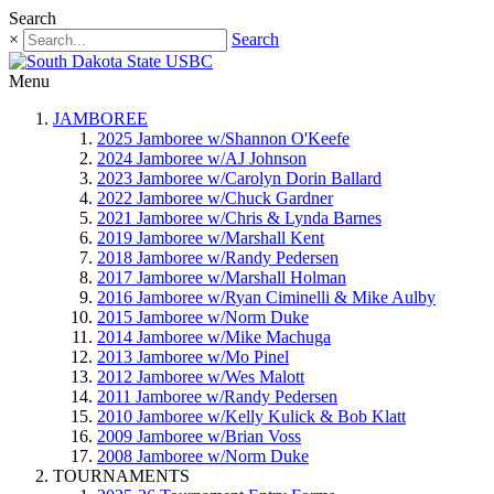
Search
×
Search
Menu
JAMBOREE
2025 Jamboree w/Shannon O'Keefe
2024 Jamboree w/AJ Johnson
2023 Jamboree w/Carolyn Dorin Ballard
2022 Jamboree w/Chuck Gardner
2021 Jamboree w/Chris & Lynda Barnes
2019 Jamboree w/Marshall Kent
2018 Jamboree w/Randy Pedersen
2017 Jamboree w/Marshall Holman
2016 Jamboree w/Ryan Ciminelli & Mike Aulby
2015 Jamboree w/Norm Duke
2014 Jamboree w/Mike Machuga
2013 Jamboree w/Mo Pinel
2012 Jamboree w/Wes Malott
2011 Jamboree w/Randy Pedersen
2010 Jamboree w/Kelly Kulick & Bob Klatt
2009 Jamboree w/Brian Voss
2008 Jamboree w/Norm Duke
TOURNAMENTS