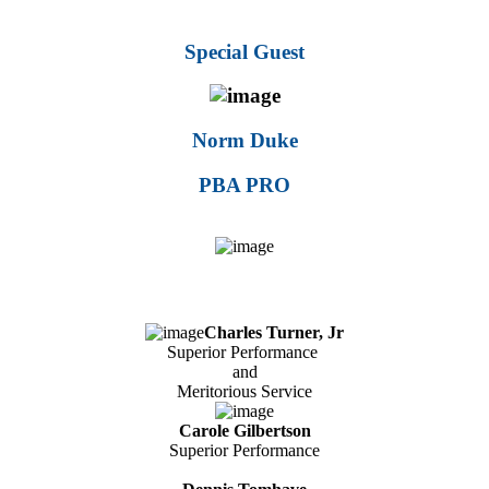
Special Guest
Norm Duke
PBA PRO
Charles Turner, Jr
Superior Performance
and
Meritorious Service
Carole Gilbertson
Superior Performance