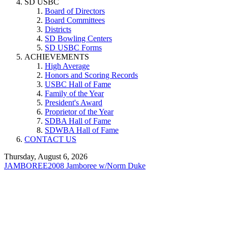
SD USBC
Board of Directors
Board Committees
Districts
SD Bowling Centers
SD USBC Forms
ACHIEVEMENTS
High Average
Honors and Scoring Records
USBC Hall of Fame
Family of the Year
President's Award
Proprietor of the Year
SDBA Hall of Fame
SDWBA Hall of Fame
CONTACT US
Thursday, August 6, 2026
JAMBOREE
2008 Jamboree w/Norm Duke