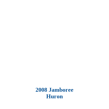
2008 Jamboree
Huron